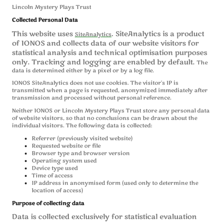
Lincoln Mystery Plays Trust
Collected Personal Data
This website uses
. SiteAnalytics is a product
SiteAnalytics
of IONOS and collects data of our website visitors for
statistical analysis and technical optimisation purposes
only. Tracking and logging are enabled by default.
The
data is determined either by a pixel or by a log file.
IONOS SiteAnalytics does not use cookies. The visitor's IP is
transmitted when a page is requested, anonymized immediately after
transmission and processed without personal reference.
Neither IONOS or Lincoln Mystery Plays Trust store any personal data
of website visitors, so that no conclusions can be drawn about the
individual visitors. The following data is collected:
Referrer (previously visited website)
Requested website or file
Browser type and browser version
Operating system used
Device type used
Time of access
IP address in anonymised form (used only to determine the
location of access)
Purpose of collecting data
Data is collected exclusively for statistical evaluation