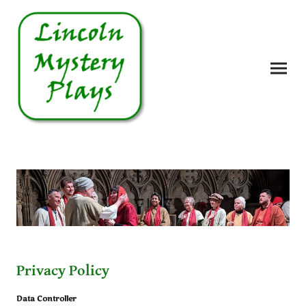
Privacy Policy
Data Controller